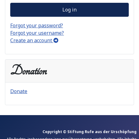
Log in
Forgot your password?
Forgot your username?
Create an account
Donation
Donate
Copyright © Stiftung Rufe aus der Urschöpfung