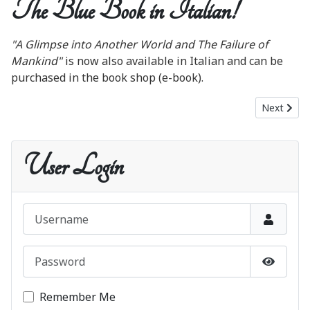
The Blue Book in Italian!
"A Glimpse into Another World and The Failure of
Mankind"
is now also available in Italian and can be
purchased in the book shop (e-book).
Next artic
Next
User Login
Username
Password
Show P
Remember Me