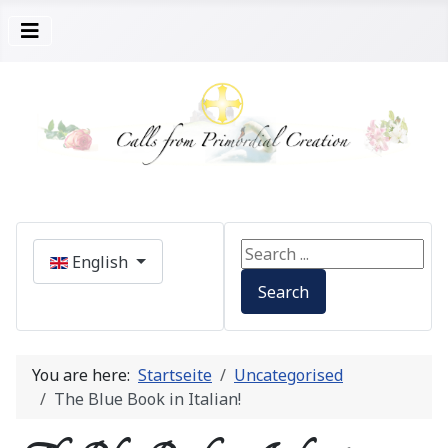
Select your language
Search ...
English
Search
You are here:
Startseite
Uncategorised
The Blue Book in Italian!