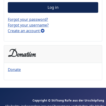
Log in
Forgot your password?
Forgot your username?
Create an account
Donation
Donate
Copyright © Stiftung Rufe aus der Urschöpfung