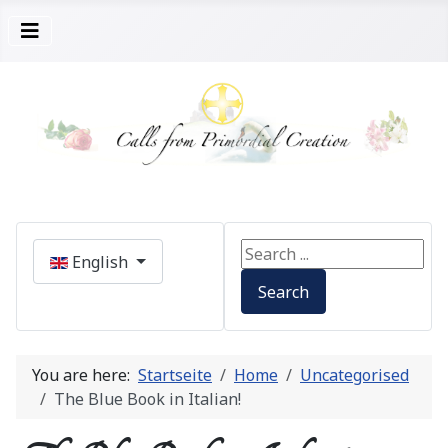
Select your language
Search ...
English
Search
You are here:
Startseite
Home
Uncategorised
The Blue Book in Italian!