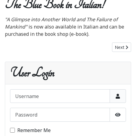
The Blue Book in Italian!
"A Glimpse into Another World and The Failure of
Mankind"
is now also available in Italian and can be
purchased in the book shop (e-book).
Next artic
Next
User Login
Username
Password
Show P
Remember Me