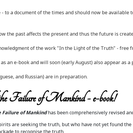
 - to a document of the times and should now be available to
 the past affects the present and thus the future is create
wledgment of the work "In the Light of the Truth" - free fr
s an e-book and will soon (early August) also appear as a 
guese, and Russian) are in preparation.
he Failure of Mankind - e-book!
 Failure of Mankind
has been comprehensively revised and
rits are seeking the truth, but who have not yet found the 
ckade to recognise the truth.