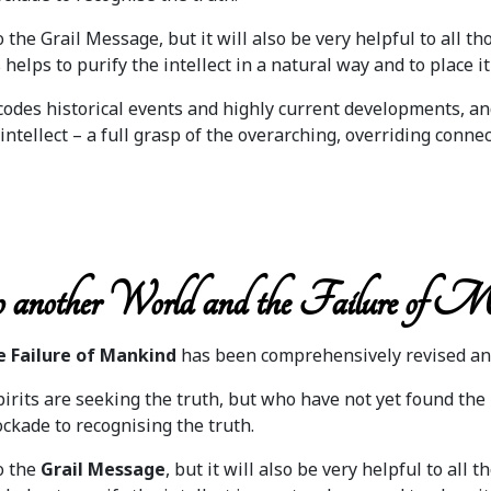
the Grail Message, but it will also be very helpful to all t
helps to purify the intellect in a natural way and to place it
codes historical events and highly current developments, a
intellect – a full grasp of the overarching, overriding connec
 another World and the Failure of M
e Failure of Mankind
has been comprehensively revised an
rits are seeking the truth, but who have not yet found the 
ckade to recognising the truth.
o the
Grail Message
, but it will also be very helpful to a