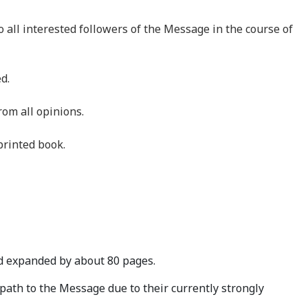
 all interested followers of the Message in the course of
d.
om all opinions.
printed book.
 expanded by about 80 pages.
path to the Message due to their currently strongly