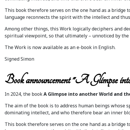
This book therefore serves on the one hand as a bridge to 
language reconnects the spirit with the intellect and thus 
Among other things, this Work logically deciphers and de
spiritual viewpoint, so that ultimately – unnoticed by the 
The Work is now available as an e-book in English.
Signed Simon
Book announcement "A Glimpse into
In 2024, the book
A Glimpse into another World and th
The aim of the book is to address human beings whose spi
dominating intellect, and who therefore bear an inner blo
This book therefore serves on the one hand as a bridge t