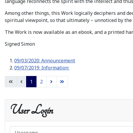
language reconnects the spirit with the intellect and thus 
Among other things, this Work logically deciphers and de
spiritual viewpoint, so that ultimately – unnoticed by the 
The Work is now available as an ebook, and a printed har
Signed Simon
09/03/2020: Announcement
09/07/2019: Information:
1
2
User Login
Username