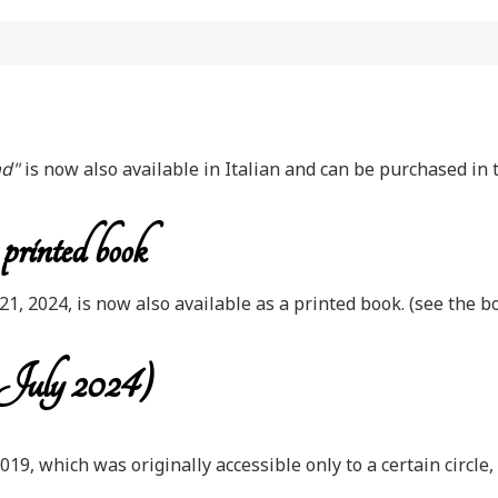
nd"
is now also available in Italian and can be purchased in 
rinted book
, 2024, is now also available as a printed book. (see the 
 July 2024)
 2019, which was originally accessible only to a certain circ