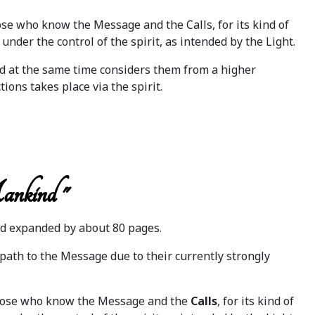
hose who know the Message and the Calls, for its kind of
 under the control of the spirit, as intended by the Light.
nd at the same time considers them from a higher
tions takes place via the spirit.
ankind "
d expanded by about 80 pages.
path to the Message due to their currently strongly
ll those who know the Message and the
Calls
, for its kind of