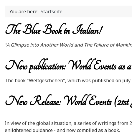
You are here:
Startseite
The Blue Book in Italian!
"A Glimpse into Another World and The Failure of Manki
New publication: World Events as a p
The book "Weltgeschehen", which was published on July 21
New Release: World Events (21st
In view of the global situation, a series of writings from
enlightened guidance - and now compiled as a book.