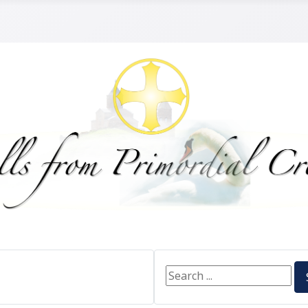
Search ...