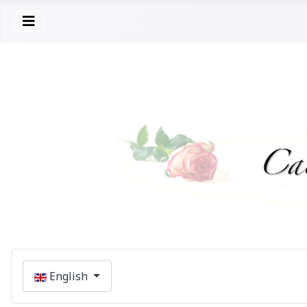
Select your language
English