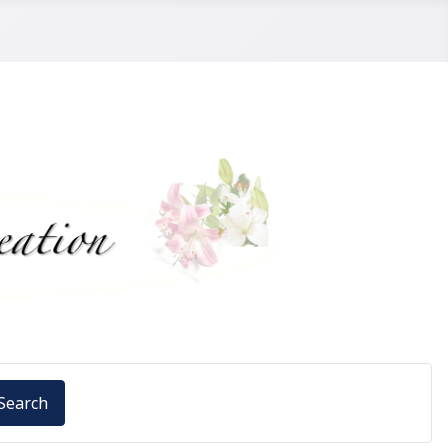
Search