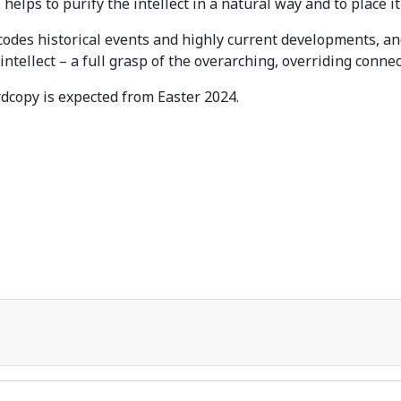
helps to purify the intellect in a natural way and to place it
codes historical events and highly current developments, a
intellect – a full grasp of the overarching, overriding conne
dcopy is expected from Easter 2024.