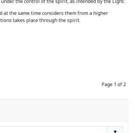
 under the control of the spirit, as intended by the Light.
nd at the same time considers them from a higher
ctions takes place through the spirit.
Page 1 of 2