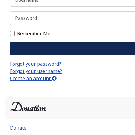
Password
Remember Me
Forgot your password?
Forgot your username?
Create an account
Donation
Donate