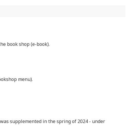
the book shop (e-book).
bookshop menu).
le, was supplemented in the spring of 2024 - under