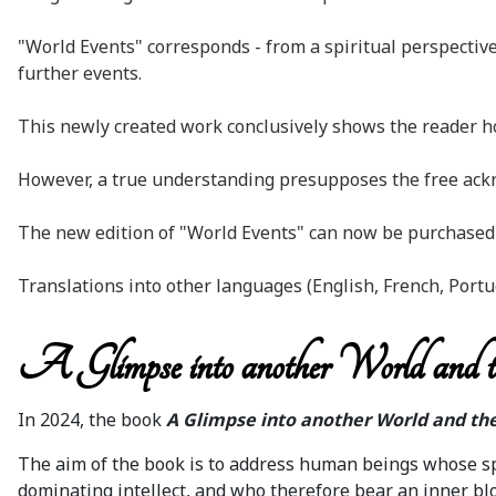
"World Events" corresponds - from a spiritual perspective
further events.
This newly created work conclusively shows the reader how
However, a true understanding presupposes the free ackno
The new edition of "World Events" can now be purchased a
Translations into other languages (English, French, Portu
A Glimpse into another World and t
In 2024, the book
A Glimpse into another World and the
The aim of the book is to address human beings whose spi
dominating intellect, and who therefore bear an inner blo