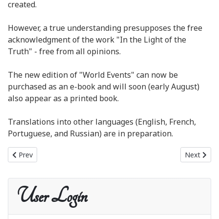
created.
However, a true understanding presupposes the free
acknowledgment of the work "In the Light of the
Truth" - free from all opinions.
The new edition of "World Events" can now be
purchased as an e-book and will soon (early August)
also appear as a printed book.
Translations into other languages (English, French,
Portuguese, and Russian) are in preparation.
Previous article: New publication: World Events as a printed book
Next artic
Prev
Next
User Login