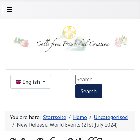
Select your language
Search ...
English
Search
You are here:
Startseite
Home
Uncategorised
New Release: World Events (21st July 2024)