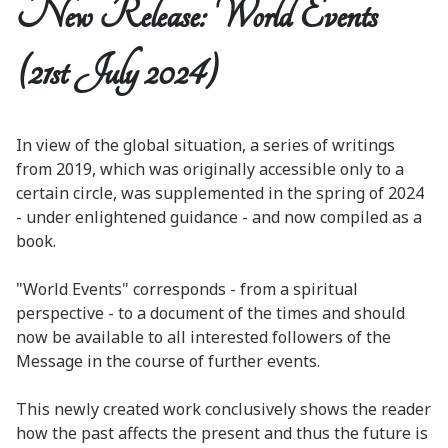
New Release: World Events
(21st July 2024)
In view of the global situation, a series of writings
from 2019, which was originally accessible only to a
certain circle, was supplemented in the spring of 2024
- under enlightened guidance - and now compiled as a
book.
"World Events" corresponds - from a spiritual
perspective - to a document of the times and should
now be available to all interested followers of the
Message in the course of further events.
This newly created work conclusively shows the reader
how the past affects the present and thus the future is