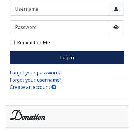
Username
Password
Show P
Remember Me
Log in
Forgot your password?
Forgot your username?
Create an account
Donation