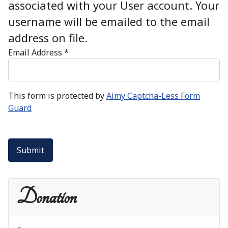
associated with your User account. Your
username will be emailed to the email
address on file.
Email Address
*
This form is protected by
Aimy Captcha-Less Form
Guard
Submit
Donation