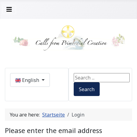
Select your language
Search ...
English
Search
You are here:
Startseite
Login
Please enter the email address