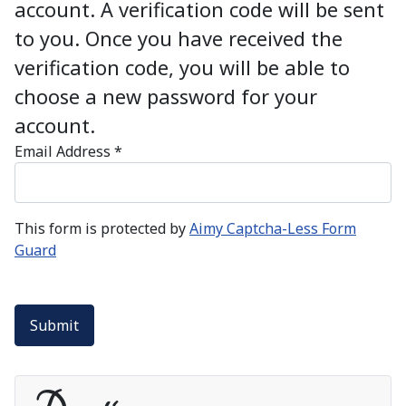
account. A verification code will be sent
to you. Once you have received the
verification code, you will be able to
choose a new password for your
account.
Email Address
*
This form is protected by
Aimy Captcha-Less Form
Guard
Submit