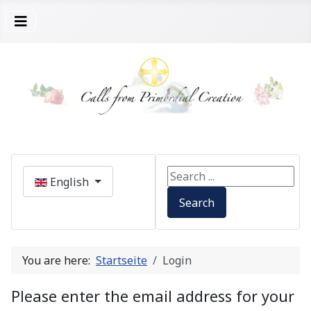
Select your language
Search ...
English
Search
You are here:
Startseite
Login
Please enter the email address for your